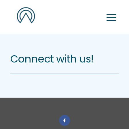
Connect with us!