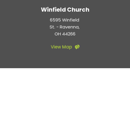
Winfield Church
6595 Winfield 
St. - Ravenna, 
OH 44266
View Map