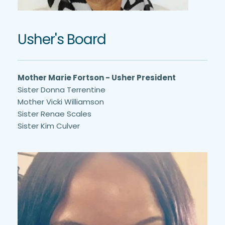
Usher's Board
Mother Marie Fortson - Usher President
Sister Donna Terrentine
Mother Vicki Williamson
Sister Renae Scales
Sister Kim Culver