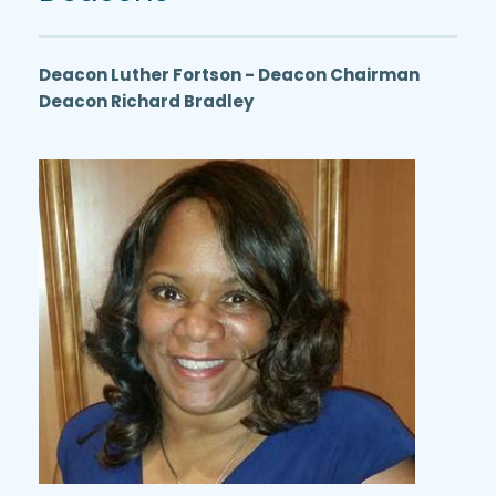
Deacon Luther Fortson - Deacon Chairman
Deacon Richard Bradley 