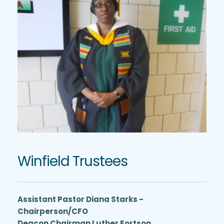
Winfield Trustees
Assistant Pastor Diana Starks - 
Chairperson/CFO
Deacon Chairman Luther Fortson