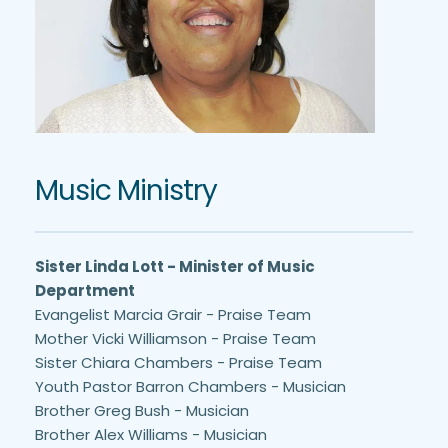
Music Ministry
Sister Linda Lott - Minister of Music 
Department
Evangelist Marcia Grair - Praise Team
Mother Vicki Williamson - Praise Team
Sister Chiara Chambers - Praise Team 
Youth Pastor Barron Chambers - Musician
Brother Greg Bush - Musician
Brother Alex Williams - Musician 