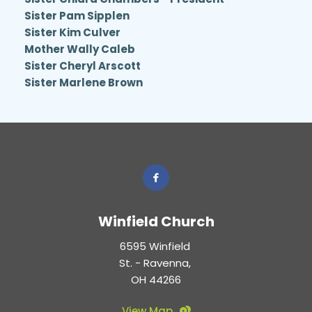
Sister Pam Sipplen 
Sister Kim Culver 
Mother Wally Caleb 
Sister Cheryl Arscott 
Sister Marlene Brown 
Winfield Church
6595 Winfield 
St. - Ravenna, 
OH 44266
View Map