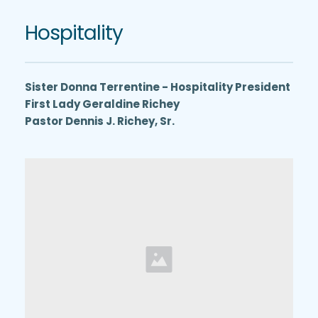
Hospitality
Sister Donna Terrentine - Hospitality President
First Lady Geraldine Richey
Pastor Dennis J. Richey, Sr.