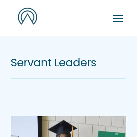
Servant Leaders