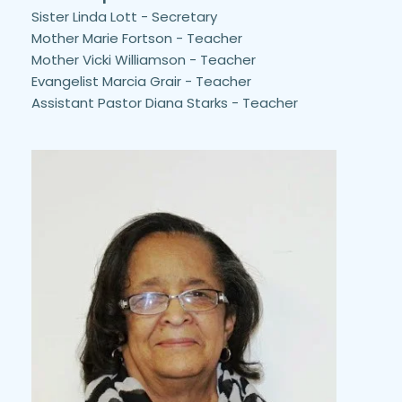
Sister Linda Lott - Secretary
Mother Marie Fortson - Teacher
Mother Vicki Williamson - Teacher
Evangelist Marcia Grair - Teacher
Assistant Pastor Diana Starks - Teacher 