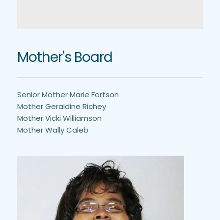
Mother's Board
Senior Mother Marie Fortson
Mother Geraldine Richey
Mother Vicki Williamson
Mother Wally Caleb