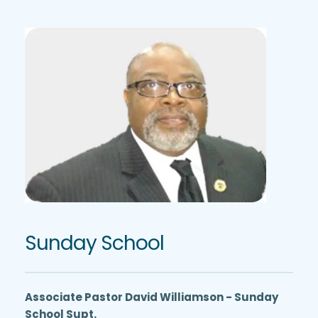
Sunday School
Associate Pastor David Williamson - Sunday 
School Supt.