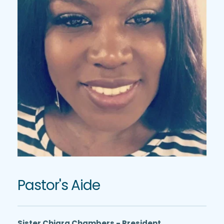
Pastor's Aide
Sister Chiara Chambers - President 