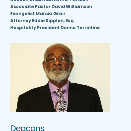
Associate Pastor David Williamson
Evangelist Marcia Grair
Attorney Eddie Sipplen, Esq.
Hospitality President Donna Terrintine
Deacons