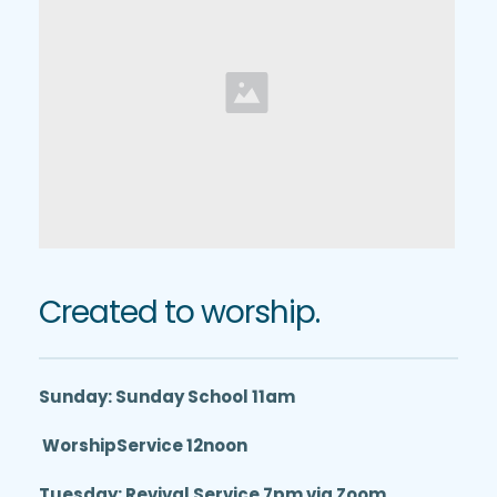
Created to worship.
Sunday: Sunday School 11am
 WorshipService 12noon
Tuesday: Revival Service 7pm via Zoom 