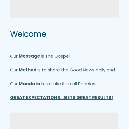
Welcome
Our 
Message 
is The Gospel
Our 
Method 
is to share the Good News daily and
Our 
Mandate 
is to take it to all Peoples!
GREAT EXPECTATIONS...GETS GREAT RESULTS!