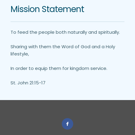
Mission Statement
To feed the people both naturally and spiritually. 
Sharing with them the Word of God and a Holy 
lifestyle,
In order to equip them for kingdom service.
St. John 21:15-17