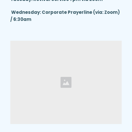
 Wednesday: Corporate Prayerline (via: Zoom) 
/ 6:30am